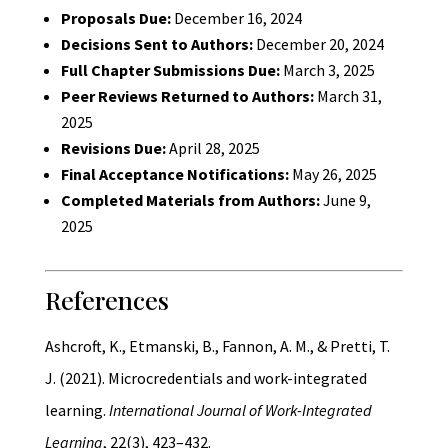
Proposals Due:
December 16, 2024
Decisions Sent to Authors:
December 20, 2024
Full Chapter Submissions Due:
March 3, 2025
Peer Reviews Returned to Authors:
March 31,
2025
Revisions Due:
April 28, 2025
Final Acceptance Notifications:
May 26, 2025
Completed Materials from Authors:
June 9,
2025
References
Ashcroft, K., Etmanski, B., Fannon, A. M., & Pretti, T.
J. (2021). Microcredentials and work-integrated
learning.
International Journal of Work-Integrated
Learning
, 22(3), 423–432.