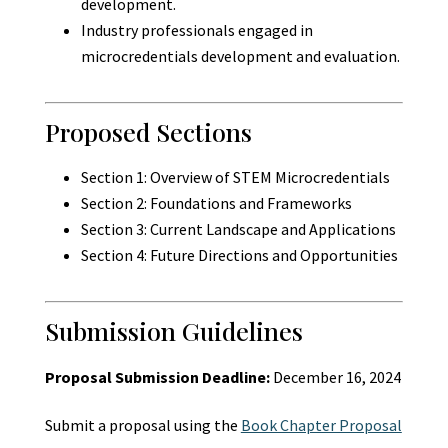
development.
Industry professionals engaged in
microcredentials development and evaluation.
Proposed Sections
Section 1: Overview of STEM Microcredentials
Section 2: Foundations and Frameworks
Section 3: Current Landscape and Applications
Section 4: Future Directions and Opportunities
Submission Guidelines
Proposal Submission Deadline:
December 16, 2024
Submit a proposal using the
Book Chapter Proposal