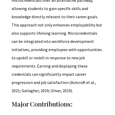
microcredentials offer an alternative pathway,
allowing students to gain specific skills and
knowledge directly relevant to their career goals.
This approach not only enhances employability but
also supports lifelong learning. Microcredentials
can be integrated into workforce development
initiatives, providing employees with opportunities
to upskill or reskill in response to new job
requirements. Earning and displaying these
credentials can significantly impact career
progression and job satisfaction (Ashcroft et al.,
2021; Gallagher, 2019; Oliver, 2019).
Major Contributions: