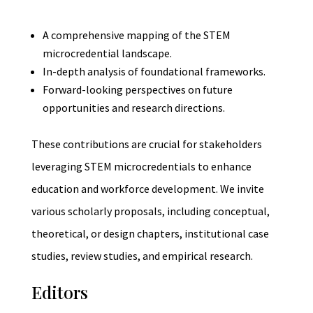
A comprehensive mapping of the STEM
microcredential landscape.
In-depth analysis of foundational frameworks.
Forward-looking perspectives on future
opportunities and research directions.
These contributions are crucial for stakeholders
leveraging STEM microcredentials to enhance
education and workforce development. We invite
various scholarly proposals, including conceptual,
theoretical, or design chapters, institutional case
studies, review studies, and empirical research.
Editors