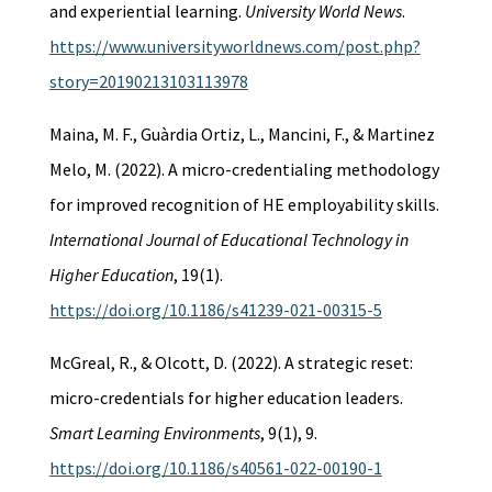
and experiential learning.
University World News
.
https://www.universityworldnews.com/post.php?
story=20190213103113978
Maina, M. F., Guàrdia Ortiz, L., Mancini, F., & Martinez
Melo, M. (2022). A micro-credentialing methodology
for improved recognition of HE employability skills.
International Journal of Educational Technology in
Higher Education
, 19(1).
https://doi.org/10.1186/s41239-021-00315-5
McGreal, R., & Olcott, D. (2022). A strategic reset:
micro-credentials for higher education leaders.
Smart Learning Environments
, 9(1), 9.
https://doi.org/10.1186/s40561-022-00190-1