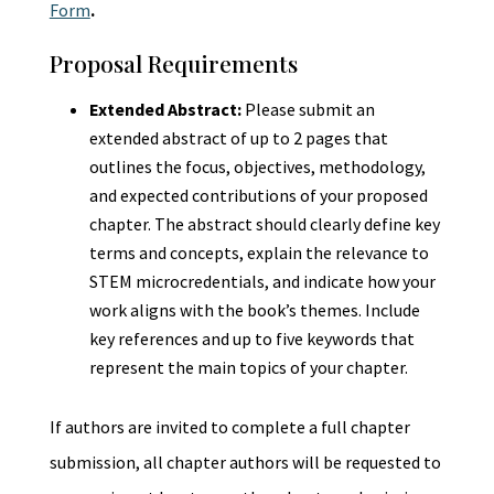
Form
.
Proposal Requirements
Extended Abstract:
Please submit an
extended abstract of up to 2 pages that
outlines the focus, objectives, methodology,
and expected contributions of your proposed
chapter. The abstract should clearly define key
terms and concepts, explain the relevance to
STEM microcredentials, and indicate how your
work aligns with the book’s themes. Include
key references and up to five keywords that
represent the main topics of your chapter.
If authors are invited to complete a full chapter
submission, all chapter authors will be requested to