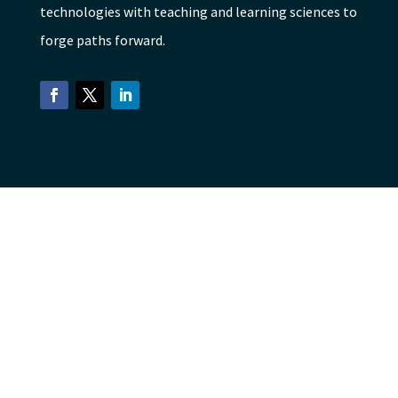
technologies with teaching and learning sciences to
forge paths forward.
Facebook
Twitter
LinkedIn