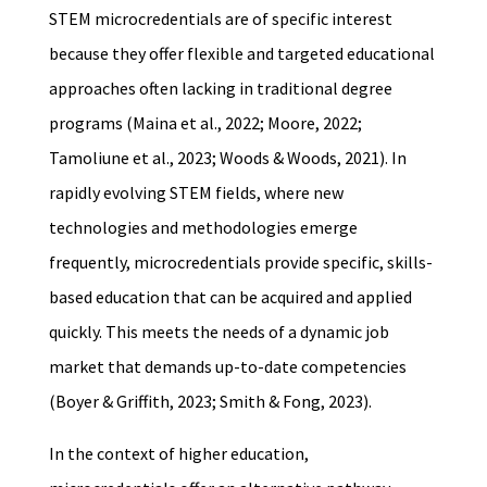
STEM microcredentials are of specific interest
because they offer flexible and targeted educational
approaches often lacking in traditional degree
programs (Maina et al., 2022; Moore, 2022;
Tamoliune et al., 2023; Woods & Woods, 2021). In
rapidly evolving STEM fields, where new
technologies and methodologies emerge
frequently, microcredentials provide specific, skills-
based education that can be acquired and applied
quickly. This meets the needs of a dynamic job
market that demands up-to-date competencies
(Boyer & Griffith, 2023; Smith & Fong, 2023).
In the context of higher education,