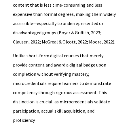
content that is less time-consuming and less
expensive than formal degrees, making them widely
accessible—especially to underrepresented or
disadvantaged groups (Boyer & Griffith, 2023;
Clausen, 2022; McGreal & Olcott, 2022; Moore, 2022).
Unlike short-form digital courses that merely
provide content and award a digital badge upon
completion without verifying mastery,
microcredentials require learners to demonstrate
competency through rigorous assessment. This
distinction is crucial, as microcredentials validate
participation, actual skill acquisition, and
proficiency.