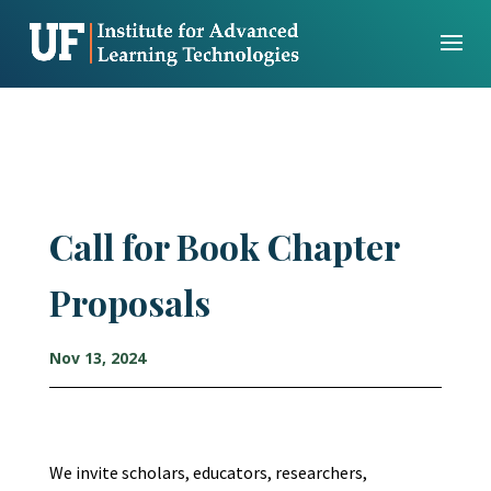
Skip
to
content
Call for Book Chapter
Proposals
Nov 13, 2024
We invite scholars, educators, researchers,