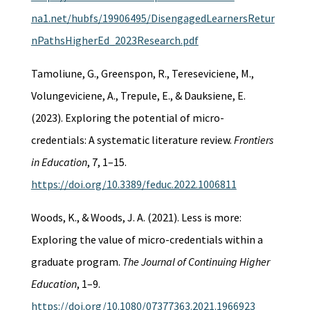
na1.net/hubfs/19906495/DisengagedLearnersRetur
nPathsHigherEd_2023Research.pdf
Tamoliune, G., Greenspon, R., Tereseviciene, M.,
Volungeviciene, A., Trepule, E., & Dauksiene, E.
(2023). Exploring the potential of micro-
credentials: A systematic literature review.
Frontiers
in Education
, 7, 1–15.
https://doi.org/10.3389/feduc.2022.1006811
Woods, K., & Woods, J. A. (2021). Less is more:
Exploring the value of micro-credentials within a
graduate program.
The Journal of Continuing Higher
Education
, 1–9.
https://doi.org/10.1080/07377363.2021.1966923