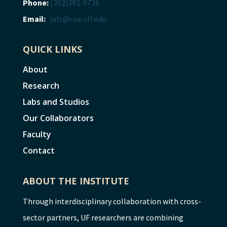
Phone:
(352)392-0726
Email:
ialt@coe.ufl.edu
QUICK LINKS
About
Research
Labs and Studios
Our Collaborators
Faculty
Contact
ABOUT THE INSTITUTE
Through interdisciplinary collaboration with cross-
sector partners, UF researchers are combining