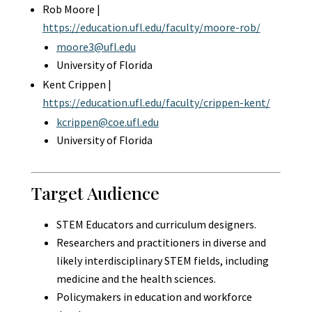
Rob Moore |
https://education.ufl.edu/faculty/moore-rob/
moore3@ufl.edu
University of Florida
Kent Crippen |
https://education.ufl.edu/faculty/crippen-kent/
kcrippen@coe.ufl.edu
University of Florida
Target Audience
STEM Educators and curriculum designers.
Researchers and practitioners in diverse and
likely interdisciplinary STEM fields, including
medicine and the health sciences.
Policymakers in education and workforce