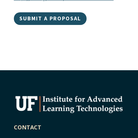
SUBMIT A PROPOSAL
CONTACT