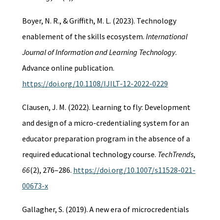
Boyer, N. R., & Griffith, M. L. (2023). Technology
enablement of the skills ecosystem.
International
Journal of Information and Learning Technology
.
Advance online publication.
https://doi.org/10.1108/IJILT-12-2022-0229
Clausen, J. M. (2022). Learning to fly: Development
and design of a micro-credentialing system for an
educator preparation program in the absence of a
required educational technology course.
TechTrends
,
66
(2), 276–286.
https://doi.org/10.1007/s11528-021-
00673-x
Gallagher, S. (2019). A new era of microcredentials