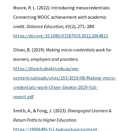
Moore, R. L. (2022). Introducing mesocredentials:
Connecting MOOC achievement with academic
credit.
Distance Education
,
43
(2), 271–289.
https://doi.org/10.1080/01587919.2022.2064823
Oliver, B. (2019).
Making micro-credentials work for
learners, employers and providers
.
https://dteach.deakin.edu.au/wp-
content/uploads/sites/103/2019/08/Making-micro-
credentials-work-Oliver-Deakin-2019-full-
report.pdf
Smith, A., & Fong, J. (2023).
Disengaged Learners &
Return Paths to Higher Education
.
https://19906495.fs1.hubspotusercontent-