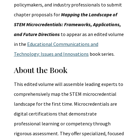
policymakers, and industry professionals to submit
chapter proposals for
Mapping the Landscape of
STEM Microcredentials: Frameworks, Applications,
and Future Directions
to appear as an edited volume
in the
Educational Communications and
Technology: Issues and Innovations
book series.
About the Book
This edited volume will assemble leading experts to
comprehensively map the STEM microcredential
landscape for the first time. Microcredentials are
digital certifications that demonstrate
professional learning or competency through
rigorous assessment. They offer specialized, focused