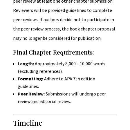
peer review at least one other chapter submission.
Reviewers will be provided guidelines to complete
peer reviews. If authors decide not to participate in
the peer review process, the book chapter proposal
may no longer be considered for publication.
Final Chapter Requirements:
Length:
Approximately 8,000 – 10,000 words
(excluding references).
Formatting:
Adhere to APA 7th edition
guidelines.
Peer Review:
Submissions will undergo peer
review and editorial review.
Timeline