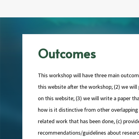
Outcomes
This workshop will have three main outcomes:
this website after the workshop; (2) we wi
on this website; (3) we will write a paper 
how is it distinctive from other overlapping 
related work that has been done, (c) provid
recommendations/guidelines about research 