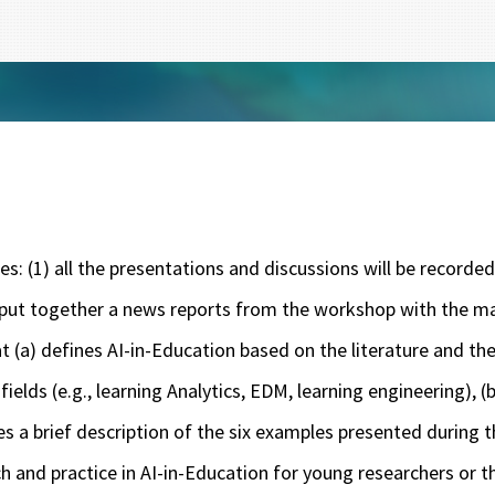
 (1) all the presentations and discussions will be recorded a
ll put together a news reports from the workshop with the
that (a) defines AI-in-Education based on the literature and 
fields (e.g., learning Analytics, EDM, learning engineering), 
es a brief description of the six examples presented during t
and practice in AI-in-Education for young researchers or t