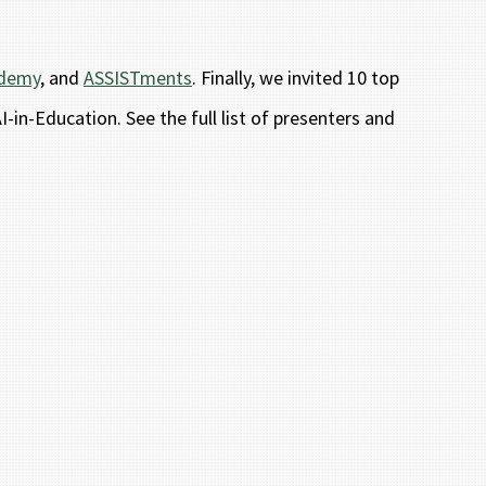
ademy
, and
ASSISTments
. Finally, we invited 10 top
-in-Education. See the full list of presenters and