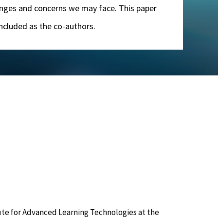
llenges and concerns we may face. This paper
 included as the co-authors.
tute for Advanced Learning Technologies at the