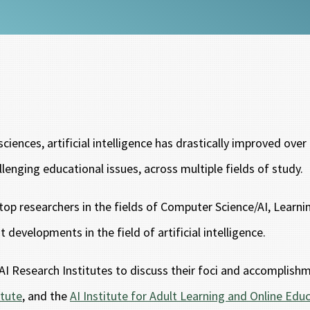
iences, artificial intelligence has drastically improved ove
llenging educational issues, across multiple fields of study.
op researchers in the fields of Computer Science/AI, Learni
developments in the field of artificial intelligence.
d AI Research Institutes to discuss their foci and accomplish
itute
, and the
AI Institute for Adult Learning and Online Edu