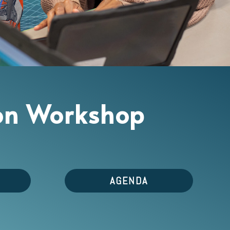
tion Workshop
AGENDA