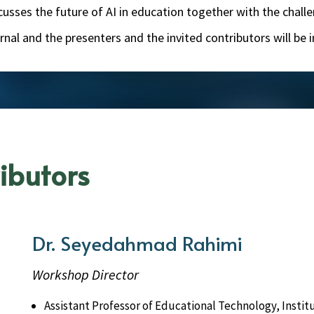
iscusses the future of AI in education together with the cha
journal and the presenters and the invited contributors will be
ibutors
Dr. Seyedahmad Rahimi
Workshop Director
Assistant Professor of Educational Technology, Insti