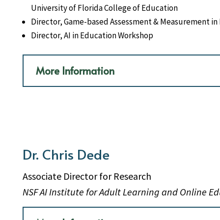
University of Florida College of Education
Director, Game-based Assessment & Measurement in 
Director, AI in Education Workshop
More Information
Dr. Chris Dede
Associate Director for Research
NSF AI Institute for Adult Learning and Online E