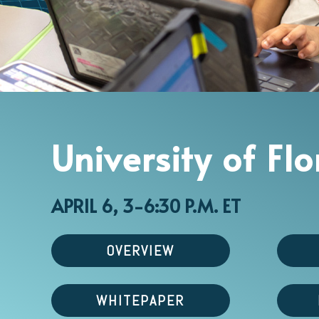
University of Fl
APRIL 6, 3-6:30 P.M. ET
OVERVIEW
WHITEPAPER