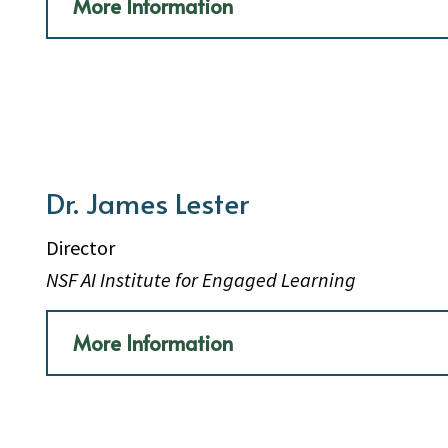
More Information
Dr. James Lester
Director
NSF AI Institute for Engaged Learning
More Information