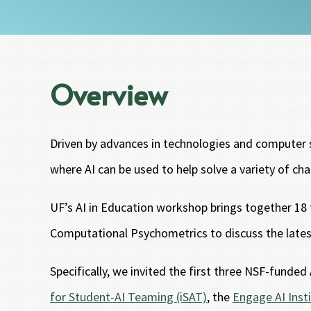
Overview
Driven by advances in technologies and computer sc
where AI can be used to help solve a variety of cha
UF’s AI in Education workshop brings together 18 t
Computational Psychometrics to discuss the latest 
Specifically, we invited the first three NSF-funde
for Student-AI Teaming (iSAT)
, the
Engage AI Inst