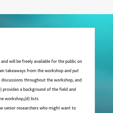
nd will be freely available for the public on
 main takeaways from the workshop and put
the discussions throughout the workshop, and
(b) provides a background of the field and
he workshop,(d) lists
he senior researchers who might want to