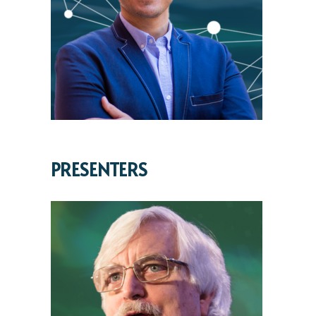
PRESENTERS