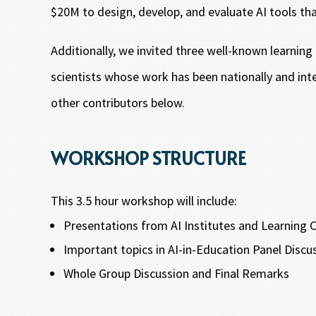
$20M to design, develop, and evaluate AI tools tha
Additionally, we invited three well-known learning
scientists whose work has been nationally and inte
other contributors below.
WORKSHOP STRUCTURE
This 3.5 hour workshop will include:
Presentations from AI Institutes and Learning
Important topics in AI-in-Education Panel Disc
Whole Group Discussion and Final Remarks