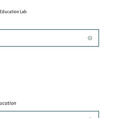
Education Lab
ducation