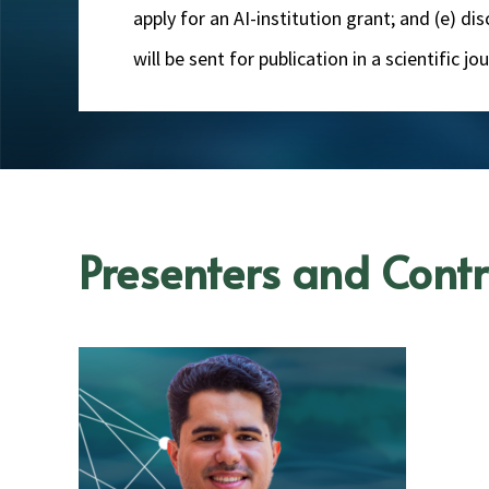
apply for an AI-institution grant; and (e) d
will be sent for publication in a scientific 
Presenters and Contr