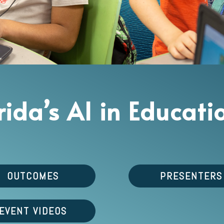
orida’s AI in Educa
OUTCOMES
PRESENTERS
EVENT VIDEOS