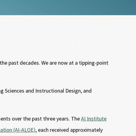
r the past decades. We are now at a tipping-point
ng Sciences and Instructional Design, and
ments over the past three years. The
AI Institute
cation (AI-ALOE)
, each received approximately