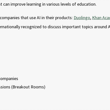
t can improve learning in various levels of education.
 companies that use AI in their products:
Duolingo
,
Khan Ac
rnationally recognized to discuss important topics around AI
 Companies
ussions (Breakout Rooms)