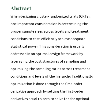
Abstract
When designing cluster-randomized trials (CRTs),
one important consideration is determining the
proper sample sizes across levels and treatment
conditions to cost-efficiently achieve adequate
statistical power. This consideration is usually
addressed in an optimal design framework by
leveraging the cost structures of sampling and
optimizing the sampling ratios across treatment
conditions and levels of the hierarchy. Traditionally,
optimization is done through the first-order
derivative approach by setting the first-order
derivatives equal to zero to solve for the optimal