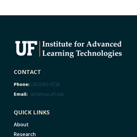
CONTACT
Phone:
(352)392-0726
Email:
ialt@coe.ufl.edu
QUICK LINKS
About
Research