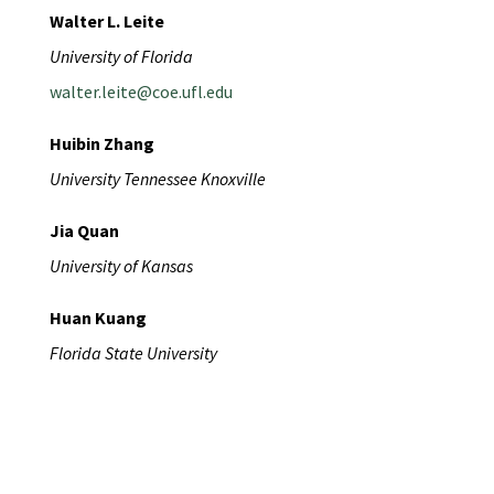
Walter L. Leite
University of Florida
walter.leite@coe.ufl.edu
Huibin Zhang
University Tennessee Knoxville
Jia Quan
University of Kansas
Huan Kuang
Florida State University