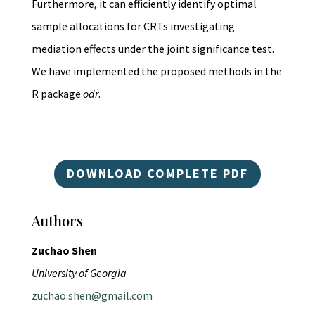
Furthermore, it can efficiently identify optimal
sample allocations for CRTs investigating
mediation effects under the joint significance test.
We have implemented the proposed methods in the
R package
odr
.
DOWNLOAD COMPLETE PDF
Authors
Zuchao Shen
University of Georgia
zuchao.shen@gmail.com