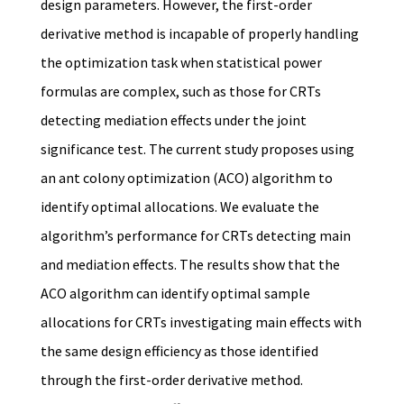
design parameters. However, the first-order
derivative method is incapable of properly handling
the optimization task when statistical power
formulas are complex, such as those for CRTs
detecting mediation effects under the joint
significance test. The current study proposes using
an ant colony optimization (ACO) algorithm to
identify optimal allocations. We evaluate the
algorithm’s performance for CRTs detecting main
and mediation effects. The results show that the
ACO algorithm can identify optimal sample
allocations for CRTs investigating main effects with
the same design efficiency as those identified
through the first-order derivative method.