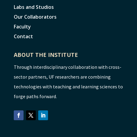
Labs and Studios
Our Collaborators
Faculty
Contact
ABOUT THE INSTITUTE
Through interdisciplinary collaboration with cross-
sector partners, UF researchers are combining
technologies with teaching and learning sciences to
forge paths forward.
Facebook
Twitter
LinkedIn