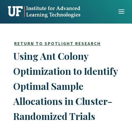
Skip
to
content
RETURN TO SPOTLIGHT RESEARCH
Using Ant Colony
Optimization to Identify
Optimal Sample
Allocations in Cluster-
Randomized Trials